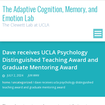
Skip
The Adaptive Cognition, Memory, and
to
Emotion Lab
content
The Clewett Lab at UCLA
Dave receives UCLA Psychology
Distinguished Teaching Award and
Graduate Mentoring Award
JULY 2, 2024
JUN WAN
home
/
uncategorized
/
dave receives ucla psychology distinguished
teaching award and graduate mentoring award