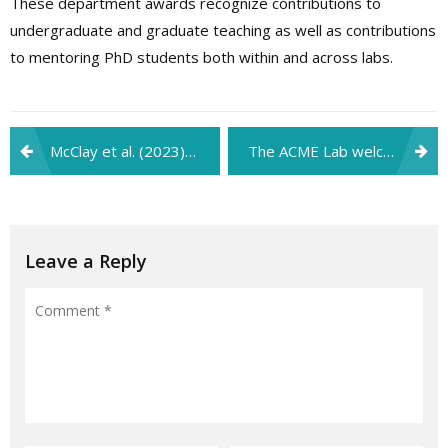
These department awards recognize contributions to
undergraduate and graduate teaching as well as contributions
to mentoring PhD students both within and across labs.
Post
McClay et al. (2023) paper selected as finalist for the Social and Affective Neuroscience Society’s (SANS) 2024 Innovation Award!
The ACME Lab welcomes new research assistants, Jason, Michelle, Luke, Charlotte, Emiko, and Lesley!
navigation
Leave a Reply