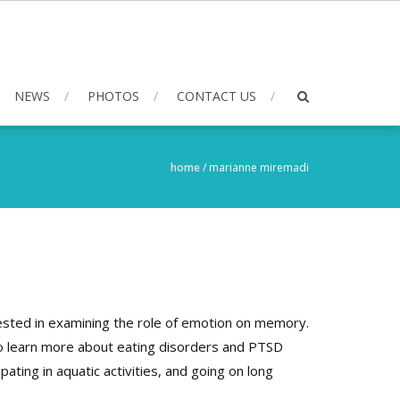
NEWS
PHOTOS
CONTACT US
home
/
marianne miremadi
rested in examining the role of emotion on memory.
 to learn more about eating disorders and PTSD
pating in aquatic activities, and going on long