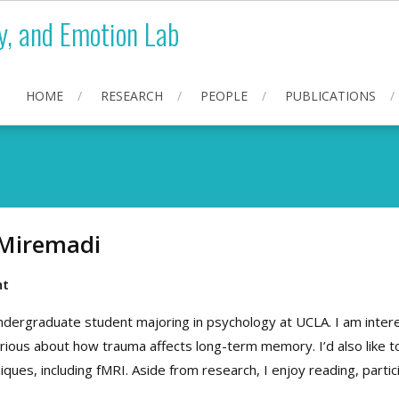
y, and Emotion Lab
HOME
RESEARCH
PEOPLE
PUBLICATIONS
Miremadi
nt
undergraduate student majoring in psychology at UCLA. I am inte
 curious about how trauma affects long-term memory. I’d also like
iques, including fMRI. Aside from research, I enjoy reading, partici