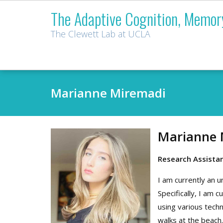
Skip
The Adaptive Cognition, Memor
to
content
The Clewett Lab at UCLA
Marianne Miremadi
Marianne 
Research Assista
I am currently an 
Specifically, I am
using various techn
walks at the beach.