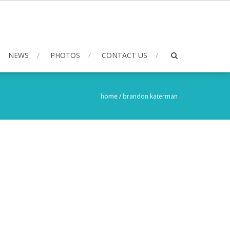
NEWS
PHOTOS
CONTACT US
home
/
brandon katerman