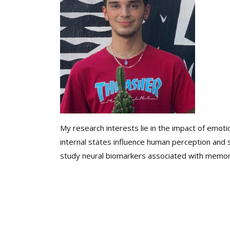
My research interests lie in the impact of emoti
internal states influence human perception and
study neural biomarkers associated with memory 