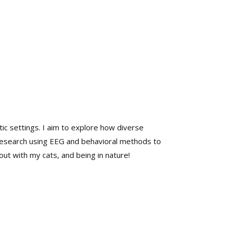
tic settings. I aim to explore how diverse
 research using EEG and behavioral methods to
ut with my cats, and being in nature!