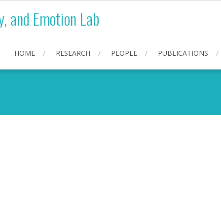
y, and Emotion Lab
HOME
RESEARCH
PEOPLE
PUBLICATIONS