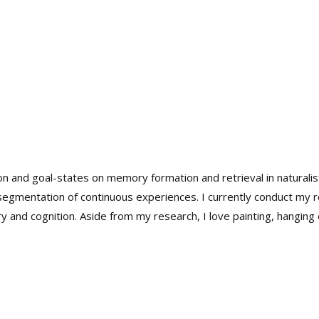
on and goal-states on memory formation and retrieval in naturalis
 segmentation of continuous experiences. I currently conduct my
and cognition. Aside from my research, I love painting, hanging o